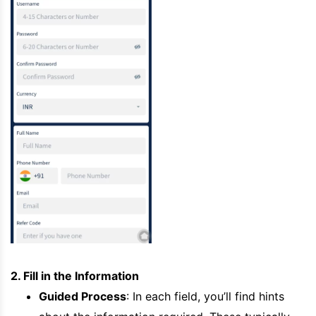
2. Fill in the Information
Guided Process
: In each field, you’ll find hints