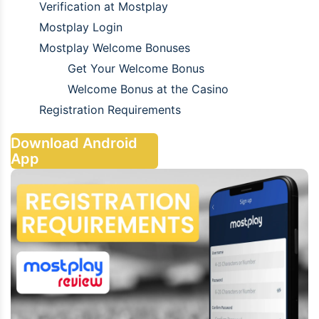
Verification at Mostplay
Mostplay Login
Mostplay Welcome Bonuses
Get Your Welcome Bonus
Welcome Bonus at the Casino
Registration Requirements
Download Android
App