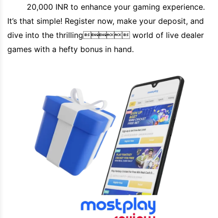
20,000 INR to enhance your gaming experience.
It’s that simple! Register now, make your deposit, and
dive into the thrilling world of live dealer
games with a hefty bonus in hand.