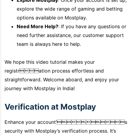
Explore Mostplay
: Once your account is set up,
explore the wide range of gaming and betting
options available on Mostplay.
Need More Help?
: If you have any questions or
need further assistance, our customer support
team is always here to help.
We hope this video tutorial makes your
registration process effortless and
straightforward. Welcome aboard, and enjoy your
journey with Mostplay in India!
Verification at Mostplay
Enhance your account’s
security with Mostplay’s verification process. It’s