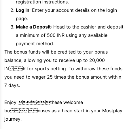
registration instructions.
Log In
: Enter your account details on the login
page.
Make a Deposit
: Head to the cashier and deposit
a minimum of 500 INR using any available
payment method.
The bonus funds will be credited to your bonus
balance, allowing you to receive up to 20,000
INR for sports betting. To withdraw these funds,
you need to wager 25 times the bonus amount within
7 days.
Enjoy these welcome
bonuses as a head start in your Mostplay
journey!