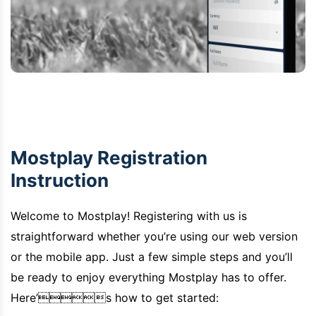
Mostplay Registration
Instruction
Welcome to Mostplay! Registering with us is
straightforward whether you’re using our web version
or the mobile app. Just a few simple steps and you’ll
be ready to enjoy everything Mostplay has to offer.
Here’s how to get started: