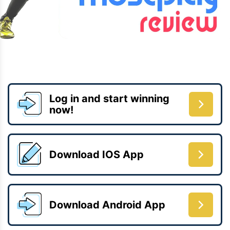
Log in and start winning
now!
Download IOS App
Download Android App