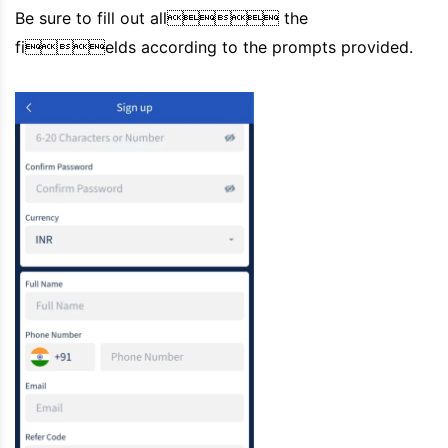
Be sure to fill out all the
fields according to the prompts provided.