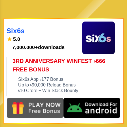
Mostplay registration is open to users from
India, Bangladesh, Pakistan, Philippines, and
Vietnam. If you're outside these
Six6s
countries, you may not be eligible
5.0
to register.
7,000.000+downloads
Are there any age restrictions for
3RD ANNIVERSARY WINFEST ৳666
registering on Mostplay?
FREE BONUS
Yes, you must be at least 18 years old to
Can I have more than one account on
Six6s App ৳177 Bonus
Up to ৳90,000 Reload Bonus
Mostplay?
register and play on Mostplay. We strictly
৳10 Crore + Win-Stack Bounty
enforce this policy to ensure
No, Mostplay policy allows
responsible gaming.
What information do I need to
provide during the registration
only one account per person, device,
process?
and IP address. This is to ensure
fair play and security for all users.