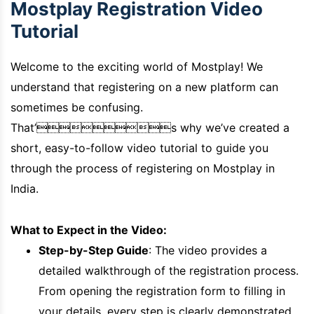
Mostplay Registration Video
Tutorial
Welcome to the exciting world of Mostplay! We
understand that registering on a new platform can
sometimes be confusing.
That’s why we’ve created a
short, easy-to-follow video tutorial to guide you
through the process of registering on Mostplay in
India.
What to Expect in the Video:
Step-by-Step Guide
: The video provides a
detailed walkthrough of the registration process.
From opening the registration form to filling in
your details, every step is clearly demonstrated.