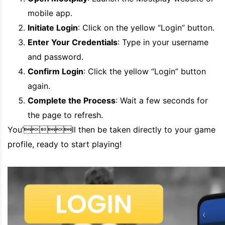
mobile app.
Initiate Login
: Click on the yellow “Login” button.
Enter Your Credentials
: Type in your username
and password.
Confirm Login
: Click the yellow “Login” button
again.
Complete the Process
: Wait a few seconds for
the page to refresh.
You’ll then be taken directly to your game
profile, ready to start playing!