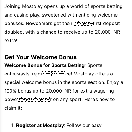
Joining Mostplay opens up a world of sports betting
and casino play, sweetened with enticing welcome
bonuses. Newcomers get their first deposit
doubled, with a chance to receive up to 20,000 INR
extra!
Get Your Welcome Bonus
Welcome Bonus for Sports Betting
: Sports
enthusiasts, rejoice! Mostplay offers a
special welcome bonus in the sports section. Enjoy a
100% bonus up to 20,000 INR for extra wagering
power on any sport. Here’s how to
claim it:
Register at Mostplay
: Follow our easy