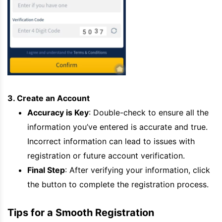
3. Create an Account
Accuracy is Key
: Double-check to ensure all the
information you’ve entered is accurate and true.
Incorrect information can lead to issues with
registration or future account verification.
Final Step
: After verifying your information, click
the button to complete the registration process.
Tips for a Smooth Registration