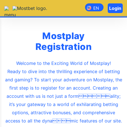
Login
EN
27.com/public_html/wp-
on
116
Mostplay
line
Registration
Welcome to the Exciting World of Mostplay!
Ready to dive into the thrilling experience of betting
and gaming? To start your adventure on Mostplay, the
first step is to register for an account. Creating an
account with us is not just a formality;
it’s your gateway to a world of exhilarating betting
options, attractive bonuses, and comprehensive
access to all the dynamic features of our site.