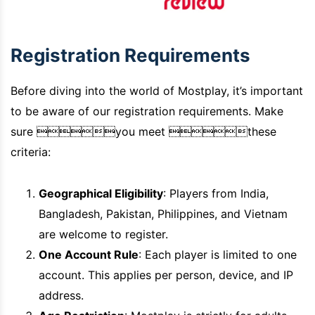
Registration Requirements
Before diving into the world of Mostplay, it’s important
to be aware of our registration requirements. Make
sure you meet these
criteria:
Geographical Eligibility
: Players from India,
Bangladesh, Pakistan, Philippines, and Vietnam
are welcome to register.
One Account Rule
: Each player is limited to one
account. This applies per person, device, and IP
address.