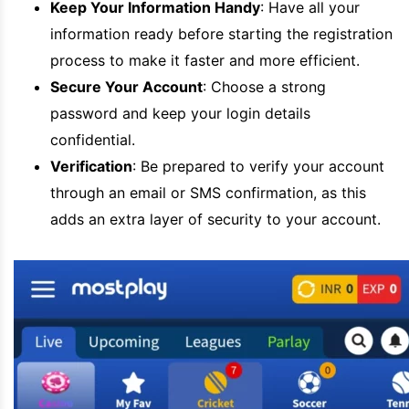
Keep Your Information Handy
: Have all your
information ready before starting the registration
process to make it faster and more efficient.
Secure Your Account
: Choose a strong
password and keep your login details
confidential.
Verification
: Be prepared to verify your account
through an email or SMS confirmation, as this
adds an extra layer of security to your account.