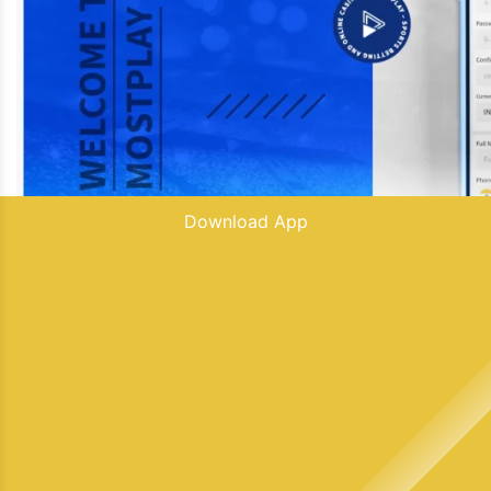
Download App
FAQ
Can I register for Mostplay if I'm
outside of India?