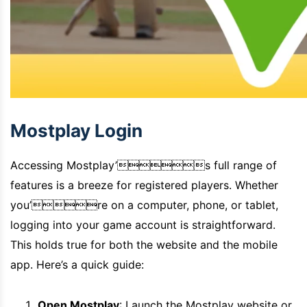
Mostplay Login
Accessing Mostplay’s full range of
features is a breeze for registered players. Whether
you’re on a computer, phone, or tablet,
logging into your game account is straightforward.
This holds true for both the website and the mobile
app. Here’s a quick guide:
Open Mostplay
: Launch the Mostplay website or