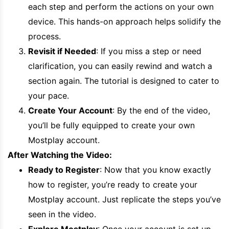
each step and perform the actions on your own
device. This hands-on approach helps solidify the
process.
Revisit if Needed
: If you miss a step or need
clarification, you can easily rewind and watch a
section again. The tutorial is designed to cater to
your pace.
Create Your Account
: By the end of the video,
you’ll be fully equipped to create your own
Mostplay account.
After Watching the Video:
Ready to Register
: Now that you know exactly
how to register, you’re ready to create your
Mostplay account. Just replicate the steps you’ve
seen in the video.