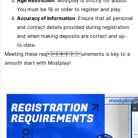
Age Restriction
: Mostplay is strictly for adults.
You must be 18 or older to register and play.
Accuracy of Information
: Ensure that all personal
and contact details provided during registration
and when making deposits are correct and up-
to-date.
Meeting these requirements is key to a
smooth start with Mostplay!