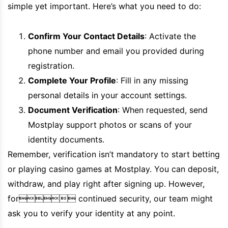
simple yet important. Here’s what you need to do:
Confirm Your Contact Details
: Activate the
phone number and email you provided during
registration.
Complete Your Profile
: Fill in any missing
personal details in your account settings.
Document Verification
: When requested, send
Mostplay support photos or scans of your
identity documents.
Remember, verification isn’t mandatory to start betting
or playing casino games at Mostplay. You can deposit,
withdraw, and play right after signing up. However,
for continued security, our team might
ask you to verify your identity at any point.