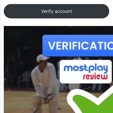
Verify account