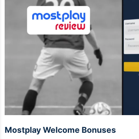
Mostplay Welcome Bonuses