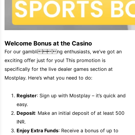
Welcome Bonus at the Casino
For our gambling enthusiasts, we’ve got an
exciting offer just for you! This promotion is
specifically for the live dealer games section at
Mostplay. Here’s what you need to do:
Register
: Sign up with Mostplay – it’s quick and
easy.
Deposit
: Make an initial deposit of at least 500
INR.
Enjoy Extra Funds
: Receive a bonus of up to