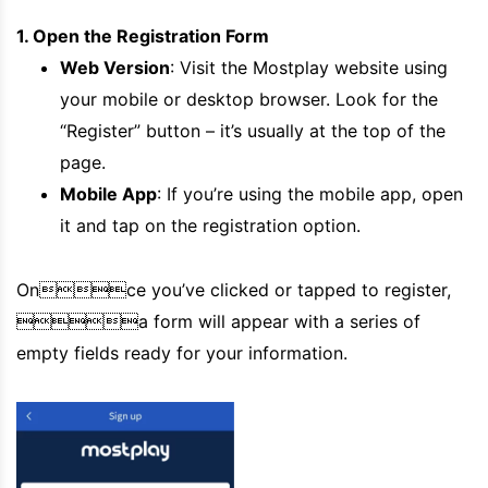
1. Open the Registration Form
Web Version
: Visit the Mostplay website using
your mobile or desktop browser. Look for the
“Register” button – it’s usually at the top of the
page.
Mobile App
: If you’re using the mobile app, open
it and tap on the registration option.
Once you’ve clicked or tapped to register,
a form will appear with a series of
empty fields ready for your information.