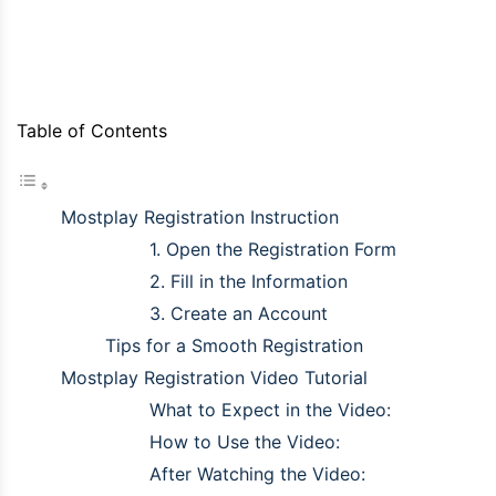
Table of Contents
Mostplay Registration Instruction
1. Open the Registration Form
2. Fill in the Information
3. Create an Account
Tips for a Smooth Registration
Mostplay Registration Video Tutorial
What to Expect in the Video:
How to Use the Video:
After Watching the Video: