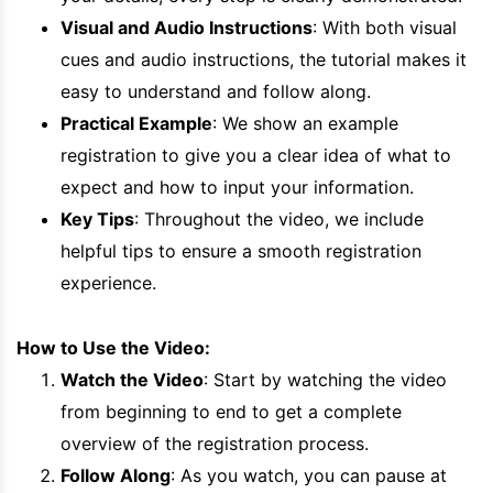
Visual and Audio Instructions
: With both visual
cues and audio instructions, the tutorial makes it
easy to understand and follow along.
Practical Example
: We show an example
registration to give you a clear idea of what to
expect and how to input your information.
Key Tips
: Throughout the video, we include
helpful tips to ensure a smooth registration
experience.
How to Use the Video:
Watch the Video
: Start by watching the video
from beginning to end to get a complete
overview of the registration process.
Follow Along
: As you watch, you can pause at