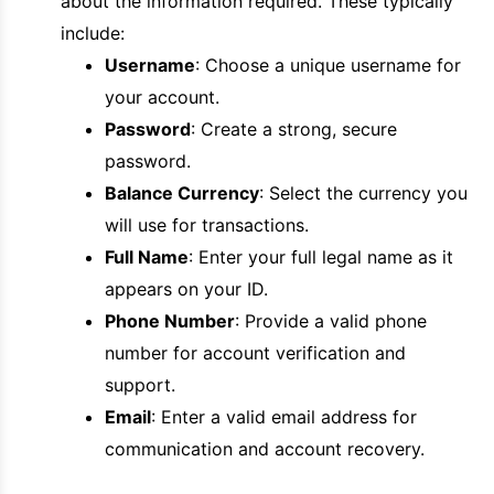
about the information required. These typically
include:
Username
: Choose a unique username for
your account.
Password
: Create a strong, secure
password.
Balance Currency
: Select the currency you
will use for transactions.
Full Name
: Enter your full legal name as it
appears on your ID.
Phone Number
: Provide a valid phone
number for account verification and
support.
Email
: Enter a valid email address for
communication and account recovery.